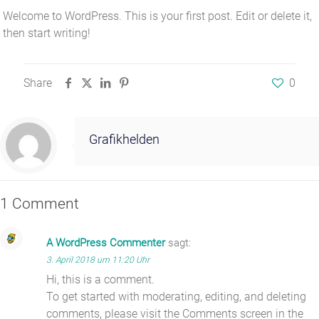
Welcome to WordPress. This is your first post. Edit or delete it,
then start writing!
Share
0
Grafikhelden
1 Comment
A WordPress Commenter
sagt:
3. April 2018 um 11:20 Uhr
Hi, this is a comment.
To get started with moderating, editing, and deleting
comments, please visit the Comments screen in the