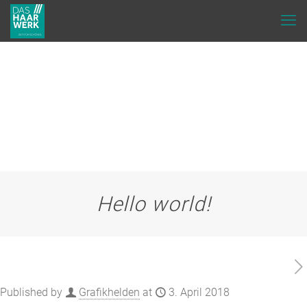
Hello world!
Published by
Grafikhelden
at
3. April 2018